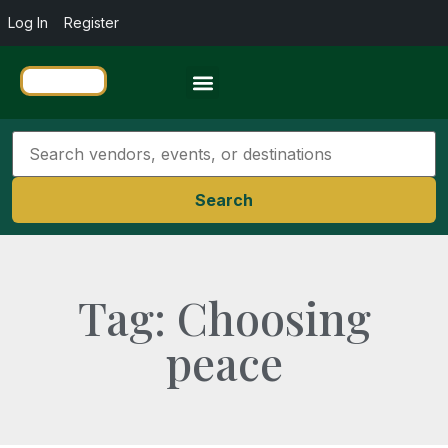
Log In
Register
Travel Resources
Search
Tag: Choosing
peace