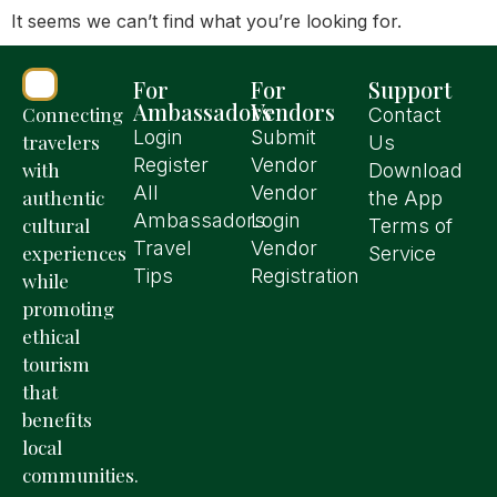
It seems we can’t find what you’re looking for.
For
For
Support
Ambassadors
Vendors
Connecting
Contact
Login
Submit
travelers
Us
Register
Vendor
with
Download
All
Vendor
authentic
the App
Ambassadors
Login
cultural
Terms of
Travel
Vendor
experiences
Service
Tips
Registration
while
promoting
ethical
tourism
that
benefits
local
communities.