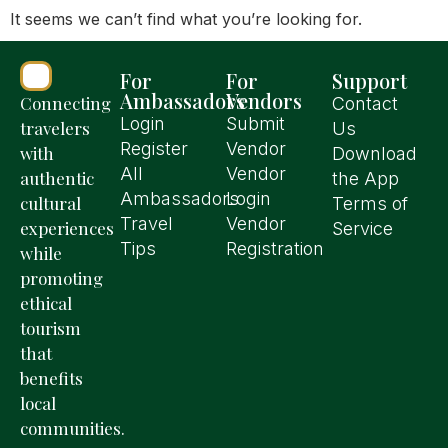
It seems we can’t find what you’re looking for.
For
For
Support
Ambassadors
Vendors
Connecting
Contact
Login
Submit
travelers
Us
Register
Vendor
with
Download
All
Vendor
authentic
the App
Ambassadors
Login
cultural
Terms of
Travel
Vendor
experiences
Service
Tips
Registration
while
promoting
ethical
tourism
that
benefits
local
communities.