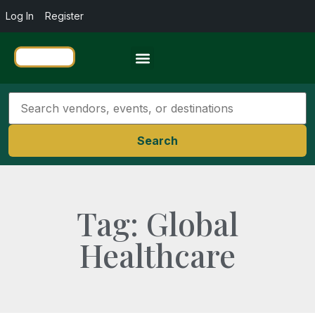
Log In
Register
Travel Resources
Search
Tag: Global
Healthcare