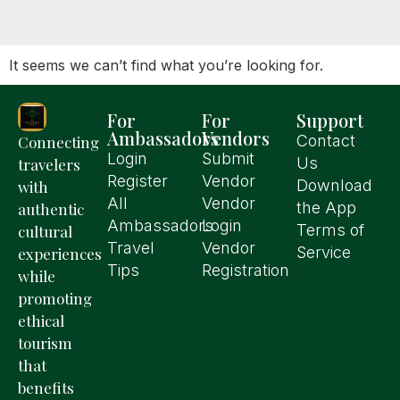
It seems we can’t find what you’re looking for.
For
For
Support
Ambassadors
Vendors
Contact
Connecting
Login
Submit
Us
travelers
Register
Vendor
Download
with
All
Vendor
the App
authentic
Ambassadors
Login
Terms of
cultural
Travel
Vendor
Service
experiences
Tips
Registration
while
promoting
ethical
tourism
that
benefits