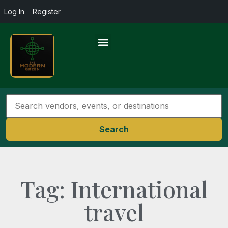
Log In
Register
Search
Tag: International
travel