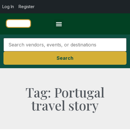
Log In
Register
Travel Resources
Search
Tag: Portugal
travel story