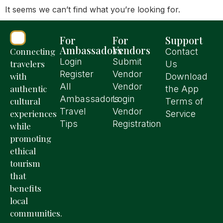
It seems we can’t find what you’re looking for.
For
For
Support
Ambassadors
Vendors
Connecting
Contact
Login
Submit
travelers
Us
Register
Vendor
with
Download
All
Vendor
authentic
the App
Ambassadors
Login
cultural
Terms of
Travel
Vendor
experiences
Service
Tips
Registration
while
promoting
ethical
tourism
that
benefits
local
communities.