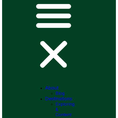
About
Blog
Destinations
Exploring
&
Content