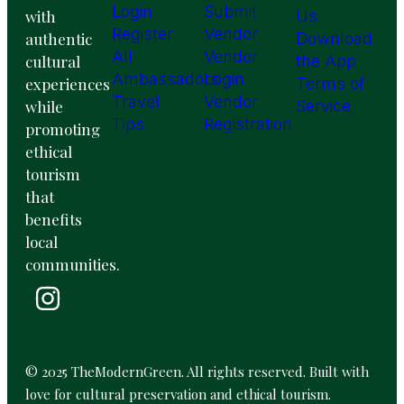
Login
Submit
with
Us
Register
Vendor
authentic
Download
All
Vendor
cultural
the App
Ambassadors
Login
experiences
Terms of
Travel
Vendor
while
Service
Tips
Registration
promoting
ethical
tourism
that
benefits
local
communities.
© 2025 TheModernGreen. All rights reserved. Built with
love for cultural preservation and ethical tourism.