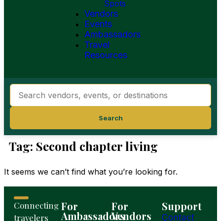
Spots
Vendors
Events
Ambassadors
Travel
Resources
Search
Tag: Second chapter living
It seems we can’t find what you’re looking for.
For
For
Support
Connecting
Ambassadors
Vendors
travelers
Contact