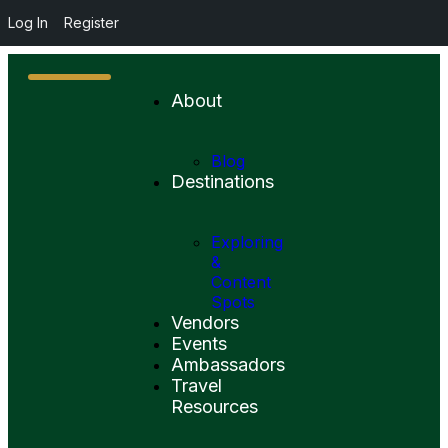
Log In
Register
About
Blog
Destinations
Exploring
&
Content
Spots
Vendors
Events
Ambassadors
Travel
Resources