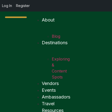
Log In
Register
About
Blog
Destinations
Exploring
&
Content
Spots
Vendors
Events
Ambassadors
Travel
Resources