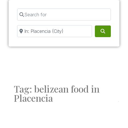
Search for
Near
Search
Tag: belizean food in
Placencia
Fav