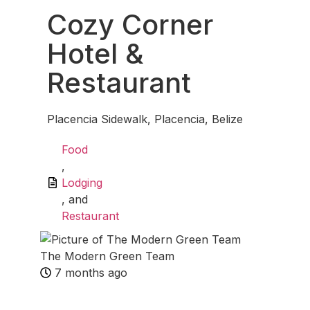
Cozy Corner
Hotel &
Restaurant
Placencia Sidewalk, Placencia, Belize
Food
,
Lodging
, and
Restaurant
The Modern Green Team
7 months ago