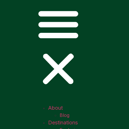
About
Blog
Destinations