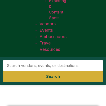
Exploring
&
Content
Spots
Vendors
Events
Ambassadors
Travel
Resources
Search