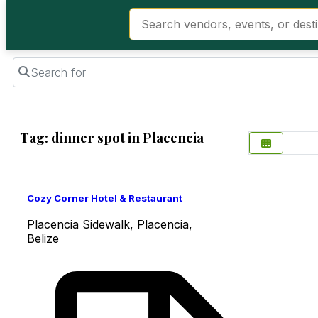
Search for
Tag: dinner spot in Placencia
Favorite
Cozy Corner Hotel & Restaurant
Placencia Sidewalk, Placencia,
Belize