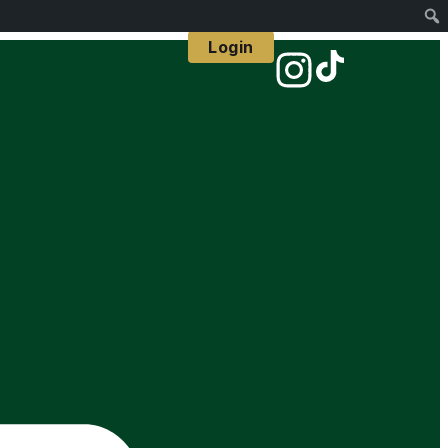
Login