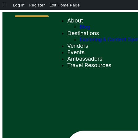
Log In
Register
Edit Home Page
About
Blog
Destinations
Exploring & Content Spo
Vendors
Events
Ambassadors
Travel Resources