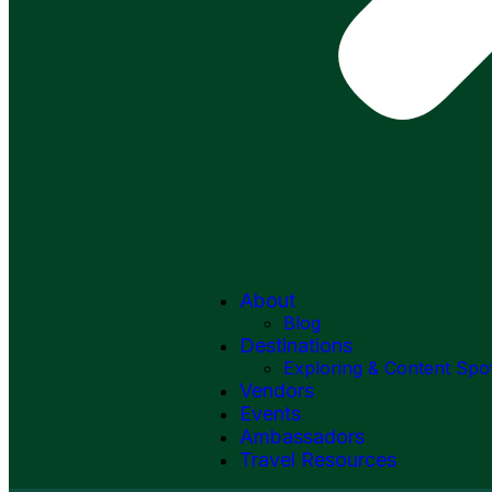
About
Blog
Destinations
Exploring & Content Spo
Vendors
Events
Ambassadors
Travel Resources