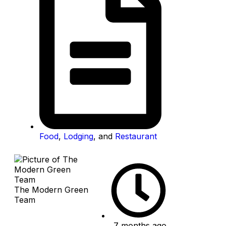
Food
,
Lodging
, and
Restaurant
The Modern Green
Team
7 months ago