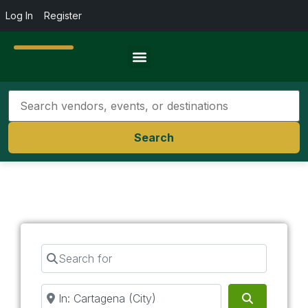
Log In
Register
Travel Resources
Search
Search for
Near
Search