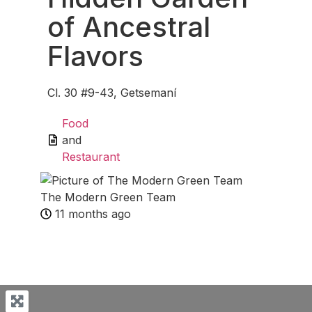
of Ancestral
Flavors
Cl. 30 #9-43, Getsemaní
Food
and
Restaurant
The Modern Green Team
11 months ago