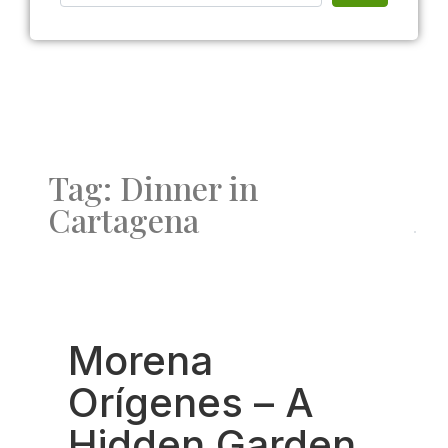
Tag: Dinner in
Cartagena
Fav
Morena
Orígenes – A
Hidden Garden