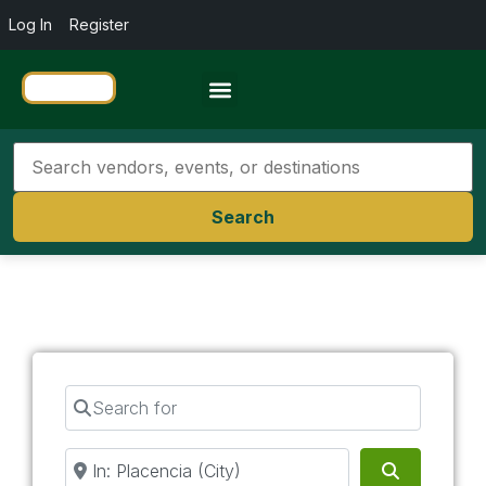
Log In
Register
Travel Resources
Search
Search for
Near
Search