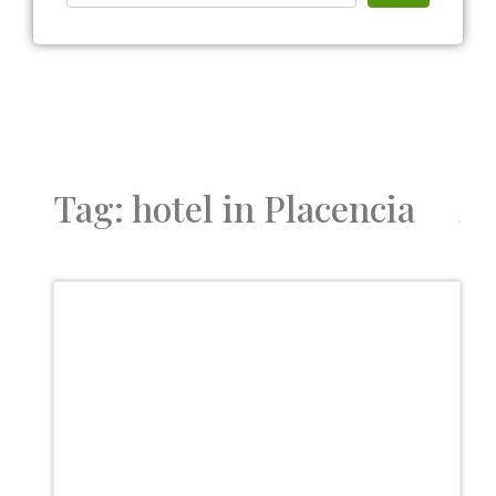
Tag: hotel in Placencia
Favor