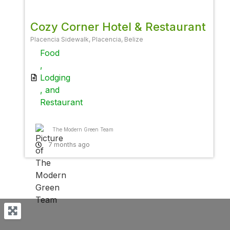
Cozy Corner Hotel & Restaurant
Placencia Sidewalk, Placencia, Belize
Food
,
Lodging
, and
Restaurant
The Modern Green Team
7 months ago