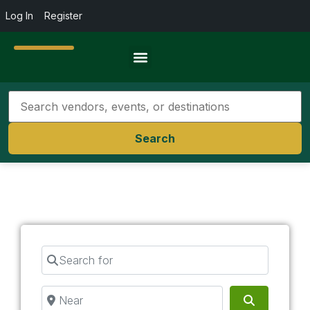
Log In
Register
Travel Resources
Search
Search for
Near
Search