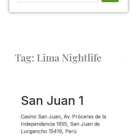
Tag: Lima Nightlife
Fav
San Juan 1
Casino San Juan, Av. Próceres de la
Independencia 1655, San Juan de
Lurigancho 15419, Perú