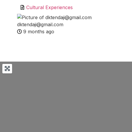
Cultural Experiences
dktendaji@gmail.com
9 months ago