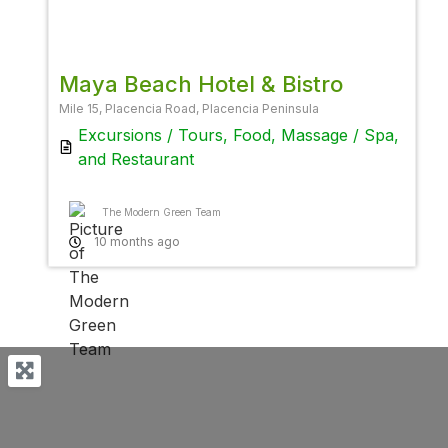
Favor
Maya Beach Hotel & Bistro
Mile 15, Placencia Road, Placencia Peninsula
Excursions / Tours
,
Food
,
Massage / Spa
,
and
Restaurant
The Modern Green Team
10 months ago