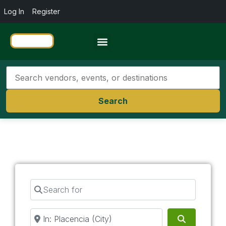
Log In
Register
Travel Resources
Search
Search for
Near
Search