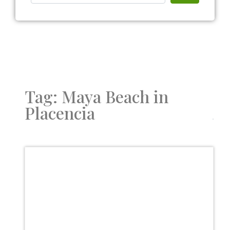
Tag: Maya Beach in
Placencia