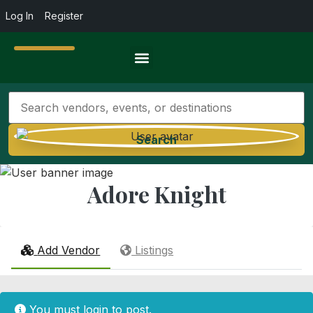
Log In
Register
Travel Resources
Search
Adore Knight
Add Vendor
Listings
You must login to post.