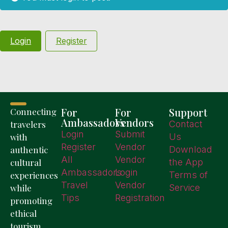
Login
Register
For
For
Support
Connecting
Ambassadors
Vendors
travelers
Contact
Login
Submit
with
Us
Register
Vendor
authentic
Download
All
Vendor
cultural
the App
Ambassadors
Login
experiences
Terms of
Travel
Vendor
while
Service
Tips
Registration
promoting
ethical
tourism