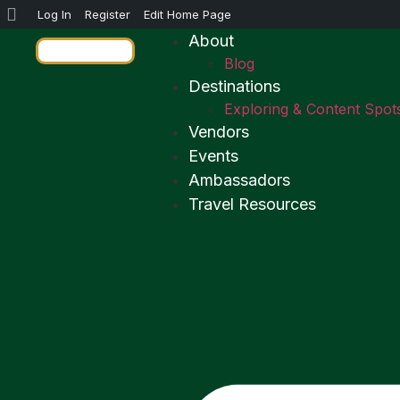
Log In
Register
Edit Home Page
About
Blog
Destinations
Exploring & Content Spot
Vendors
Events
Ambassadors
Travel Resources