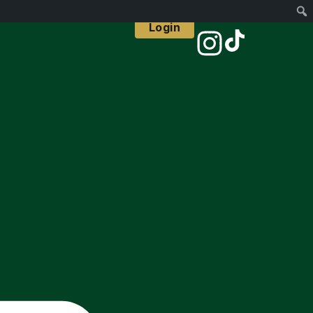
Login