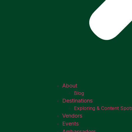
About
Blog
Destinations
Exploring & Content Spot
Vendors
Events
Ambassadors