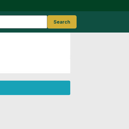
Search