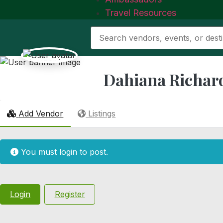
Travel Resources
Dahiana Richar
Add Vendor
Listings
You must login to post.
Login
Register