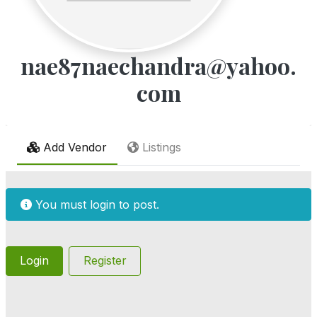
nae87naechandra@yahoo.
com
Add Vendor
Listings
You must login to post.
Login
Register