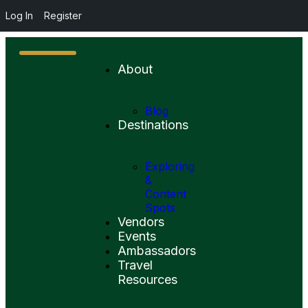
Log In
Register
About
Blog
Destinations
Exploring
&
Content
Spots
Vendors
Events
Ambassadors
Travel
Resources