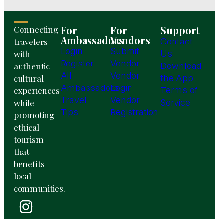
For
For
Support
Connecting
Ambassadors
Vendors
travelers
Contact
Login
Submit
with
Us
Register
Vendor
authentic
Download
All
Vendor
cultural
the App
Ambassadors
Login
experiences
Terms of
Travel
Vendor
while
Service
Tips
Registration
promoting
ethical
tourism
that
benefits
local
communities.