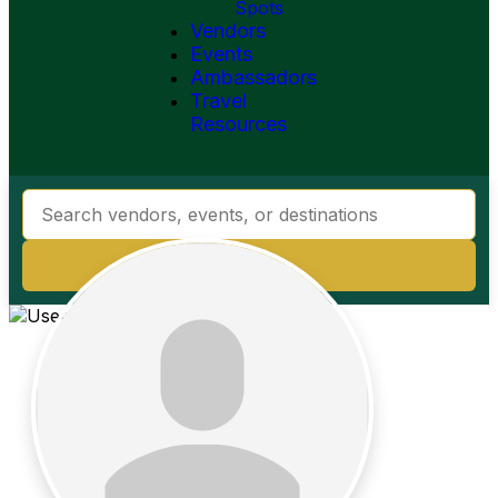
Spots
Vendors
Events
Ambassadors
Travel
Resources
Search