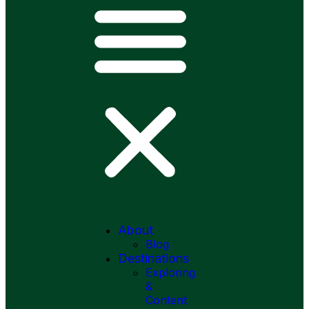
About
Blog
Destinations
Exploring
&
Content