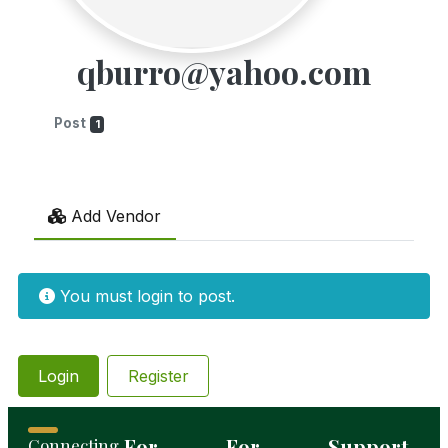
qburro@yahoo.com
Post
1
Add Vendor
You must login to post.
Login
Register
For
For
Support
Connecting