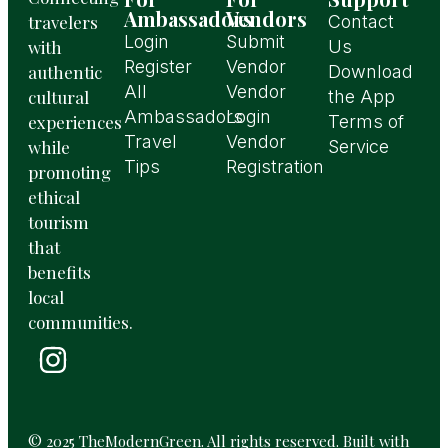
Ambassadors
Vendors
travelers
Contact
Login
Submit
with
Us
Register
Vendor
authentic
Download
All
Vendor
cultural
the App
Ambassadors
Login
experiences
Terms of
Travel
Vendor
while
Service
Tips
Registration
promoting
ethical
tourism
that
benefits
local
communities.
© 2025 TheModernGreen. All rights reserved. Built with