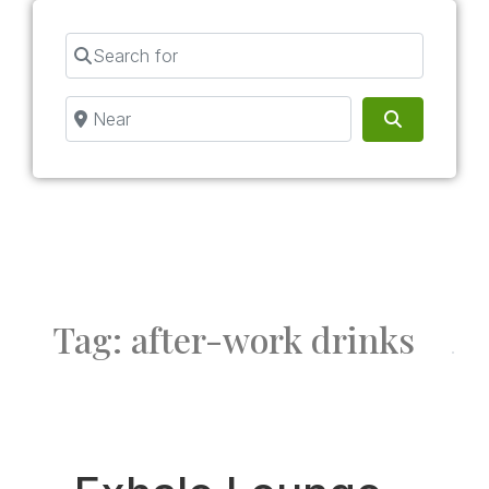
Search for
Near
Search
Tag: after-work drinks
Fav