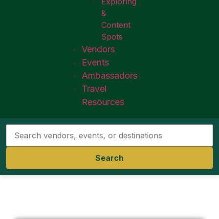
Exploring
&
Content
Spots
Vendors
Events
Ambassadors
Travel
Resources
Search