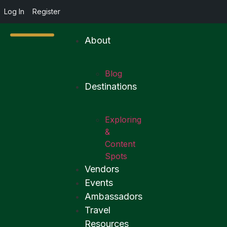
Log In
Register
About
Blog
Destinations
Exploring
&
Content
Spots
Vendors
Events
Ambassadors
Travel
Resources