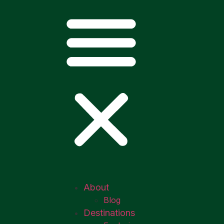
About
Blog
Destinations