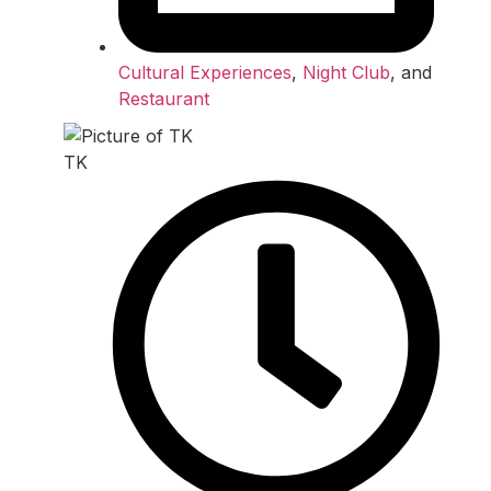
Cultural Experiences
,
Night Club
, and
Restaurant
TK