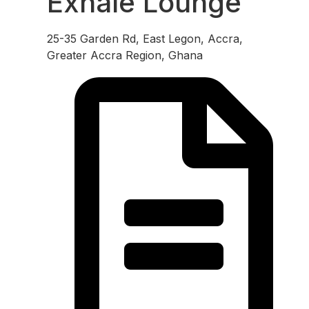
Exhale Lounge
25-35 Garden Rd, East Legon, Accra,
Greater Accra Region, Ghana