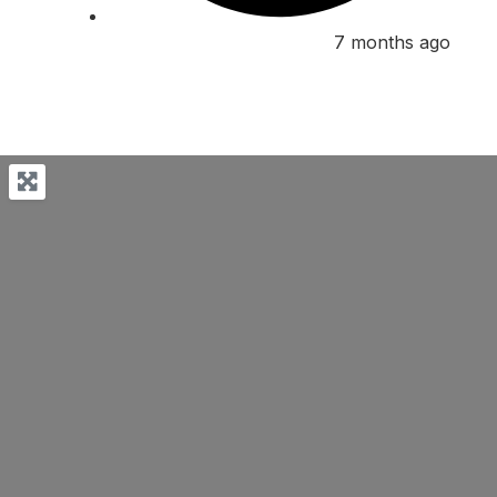
7 months ago