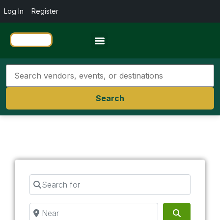
Log In
Register
Travel Resources
Search
Search for
Near
Search