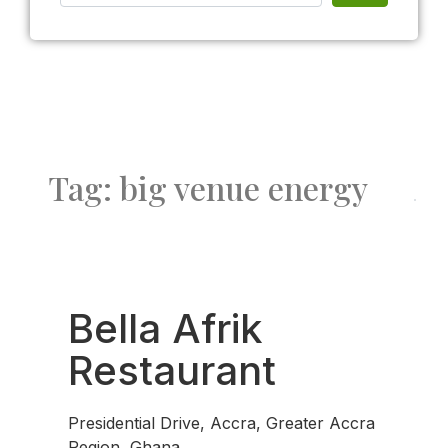
Tag: big venue energy
Fav
Bella Afrik
Restaurant
Presidential Drive, Accra, Greater Accra
Region, Ghana