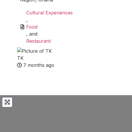
Cultural Experiences
,
Food
, and
Restaurant
TK
7 months ago