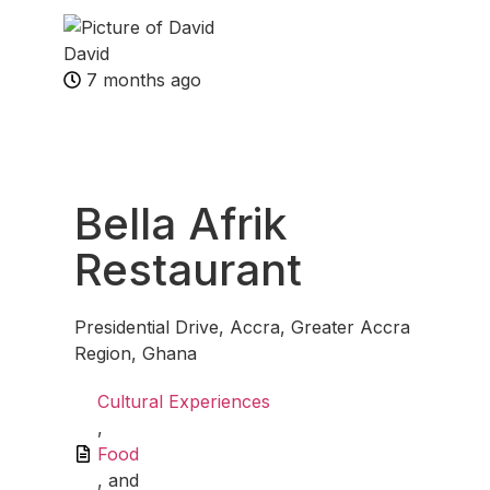
David
7 months ago
Fav
Bella Afrik
Restaurant
Presidential Drive, Accra, Greater Accra
Region, Ghana
Cultural Experiences
,
Food
, and