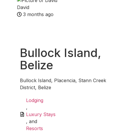
David
3 months ago
Fav
Bullock Island,
Belize
Bullock Island, Placencia, Stann Creek
District, Belize
Lodging
,
Luxury Stays
, and
Resorts