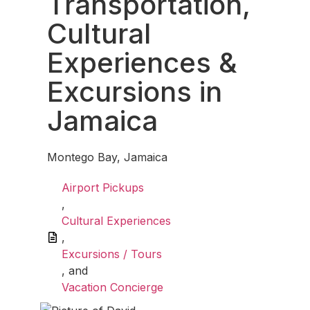
Transportation,
Cultural
Experiences &
Excursions in
Jamaica
Montego Bay, Jamaica
Airport Pickups
,
Cultural Experiences
,
Excursions / Tours
, and
Vacation Concierge