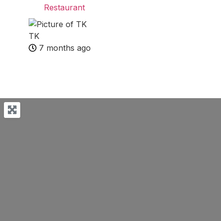
Restaurant
TK
7 months ago