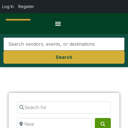
Log In
Register
Travel Resources
Search
Search for
Near
Search