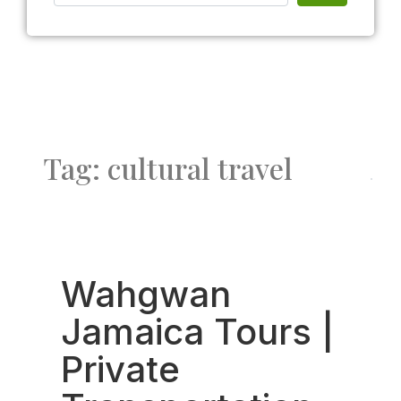
Tag: cultural travel
Fav
Wahgwan
Jamaica Tours |
Private