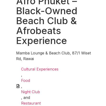
Afro Phuket –
Black-Owned
Beach Club &
Afrobeats
Experience
Mamba Lounge & Beach Club, 87/1 Wiset
Rd, Rawai
Cultural Experiences
,
Food
,
Night Club
, and
Restaurant