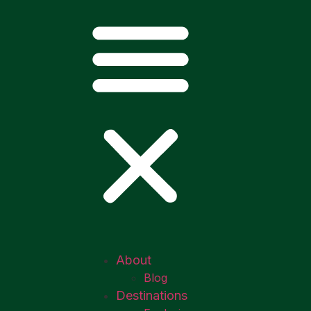
About
Blog
Destinations