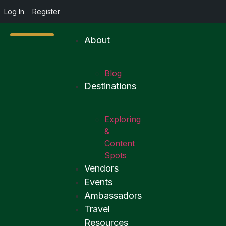
Log In
Register
About
Blog
Destinations
Exploring
&
Content
Spots
Vendors
Events
Ambassadors
Travel
Resources