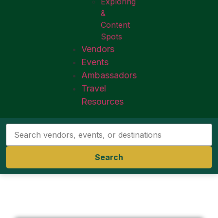
Exploring
&
Content
Spots
Vendors
Events
Ambassadors
Travel
Resources
Search