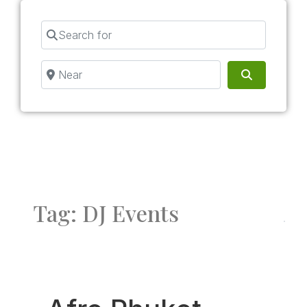
Search for
Near
Search
Tag: DJ Events
Fav