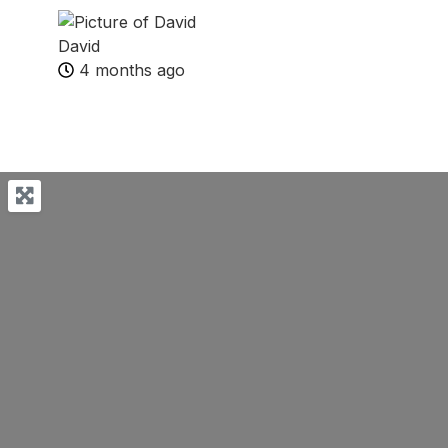
David
4 months ago