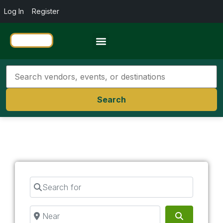
Log In
Register
Travel Resources
Search
Search for
Near
Search