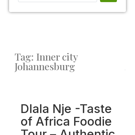
Tag: Inner city
Johannesburg
Fav
Dlala Nje -Taste
of Africa Foodie
Tour – Authentic