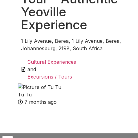
Yeoville
Experience
1 Lily Avenue, Berea, 1 Lily Avenue, Berea,
Johannesburg, 2198, South Africa
Cultural Experiences
and
Excursions / Tours
Tu Tu
7 months ago