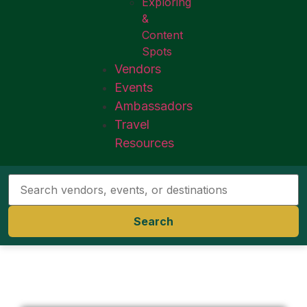
Exploring
&
Content
Spots
Vendors
Events
Ambassadors
Travel
Resources
Search