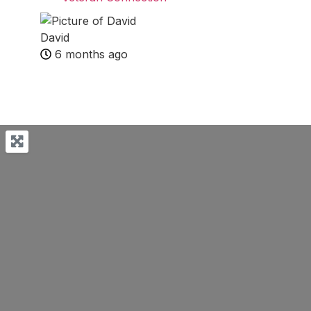
David
6 months ago