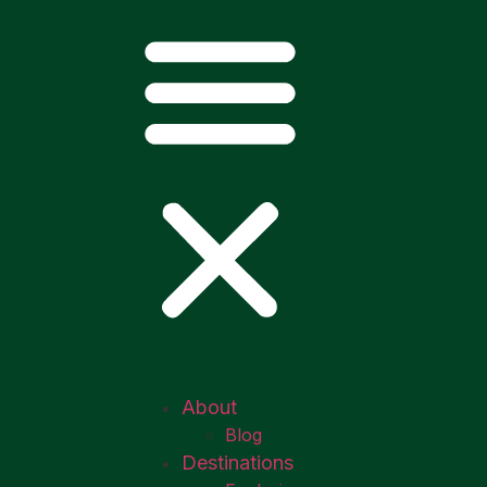
About
Blog
Destinations