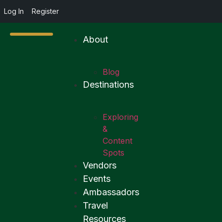
Log In
Register
About
Blog
Destinations
Exploring
&
Content
Spots
Vendors
Events
Ambassadors
Travel
Resources