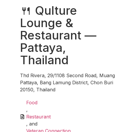
🍴 Qulture
Lounge &
Restaurant —
Pattaya,
Thailand
Thd Rivera, 29/1108 Second Road, Muang
Pattaya, Bang Lamung District, Chon Buri
20150, Thailand
Food
,
Restaurant
, and
Veteran Connection