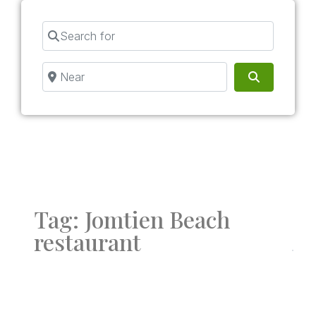
Search for
Near
Search
Tag: Jomtien Beach
restaurant
Fav