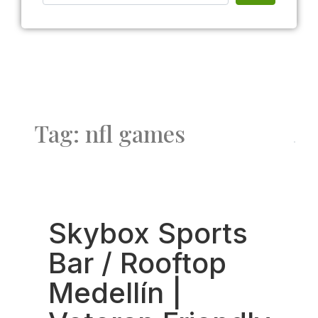
Tag: nfl games
Fav
Skybox Sports
Bar / Rooftop
Medellín |