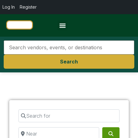
Log In
Register
Travel Resources
Search
Search for
Near
Search