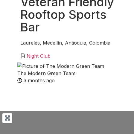
Veteran Friendly
Rooftop Sports
Bar
Laureles, Medellín, Antioquia, Colombia
Night Club
The Modern Green Team
3 months ago