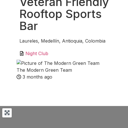
Veteran Friendly
Rooftop Sports
Bar
Laureles, Medellín, Antioquia, Colombia
Night Club
The Modern Green Team
3 months ago