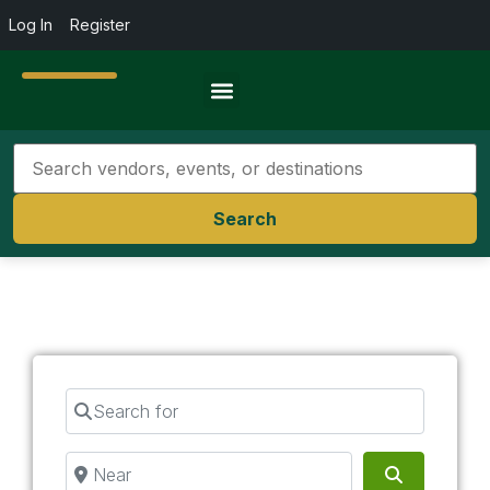
Log In
Register
Travel Resources
Search
Search for
Near
Search