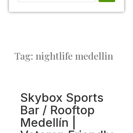
Tag: nightlife medellin
Fav
Skybox Sports
Bar / Rooftop
Medellín |