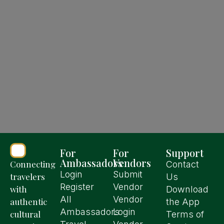
For
For
Support
Ambassadors
Vendors
Connecting
Contact
Login
Submit
travelers
Us
Register
Vendor
with
Download
All
Vendor
authentic
the App
Ambassadors
Login
cultural
Terms of