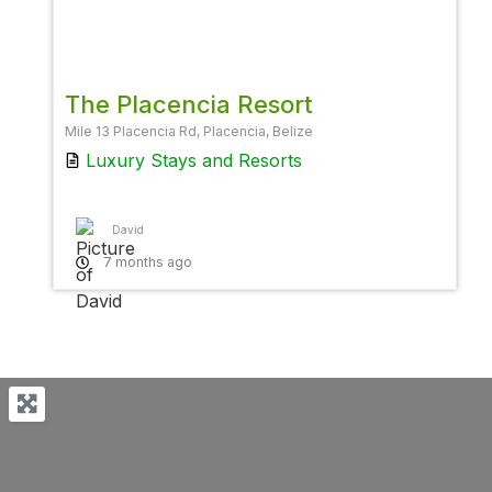
Favor
The Placencia Resort
Mile 13 Placencia Rd, Placencia, Belize
Luxury Stays
and
Resorts
David
7 months ago