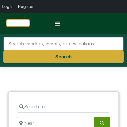
Log In
Register
Travel Resources
Search
Search for
Near
Search