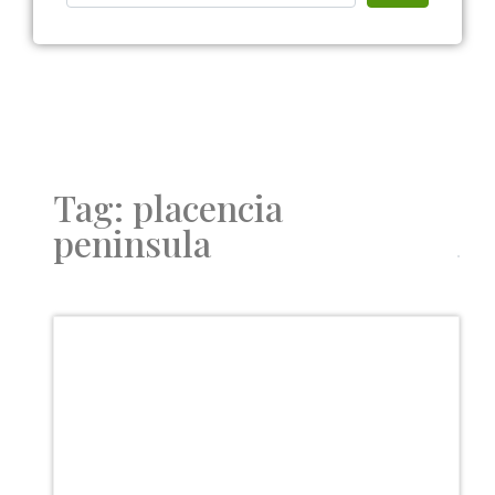
Tag: placencia
peninsula