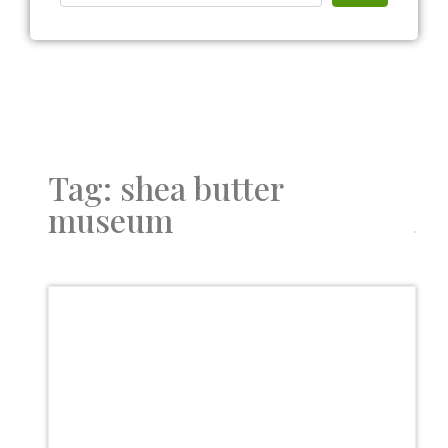
Tag: shea butter
museum