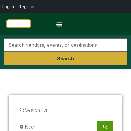
Log In
Register
Travel Resources
Search
Search for
Near
Search