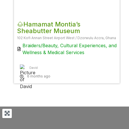
Favor
🌰Hamamat Montia’s
Sheabutter Museum
102 Kofi Annan Street Airport West / Dzorwulu Accra, Ghana
Braiders/Beauty
,
Cultural Experiences
, and
Wellness & Medical Services
David
6 months ago