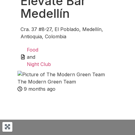
Elevate Bar
Medellín
Cra. 37 #8-27, El Poblado, Medellín,
Antioquia, Colombia
Food
and
Night Club
The Modern Green Team
9 months ago