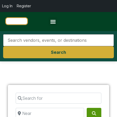
Log In
Register
Travel Resources
Search
Search for
Near
Search