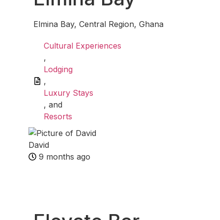
Elmina Bay, Central Region, Ghana
Cultural Experiences
,
Lodging
,
Luxury Stays
, and
Resorts
David
9 months ago
Fav