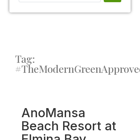
Tag:
#TheModernGreenApprove
Fav
AnoMansa
Beach Resort at
Elmina Bay