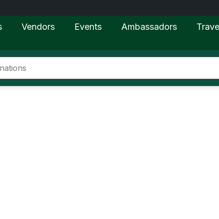
s
Vendors
Events
Ambassadors
Trave