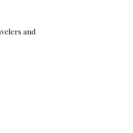
avelers and