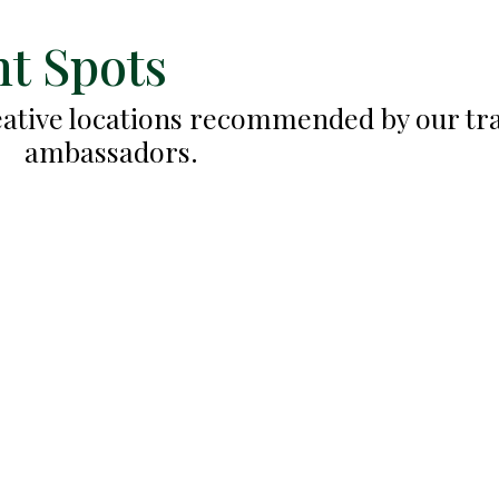
t Spots
reative locations recommended by our tr
ambassadors.
Tulum Beach