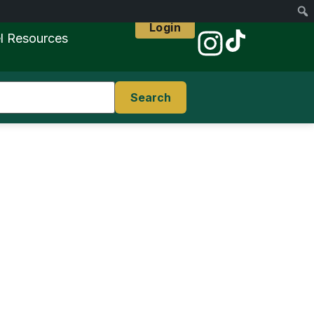
Login
l Resources
Search