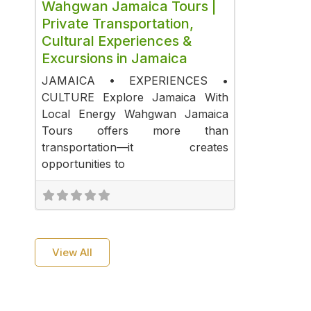
Wahgwan Jamaica Tours |
Private Transportation,
Cultural Experiences &
Excursions in Jamaica
JAMAICA • EXPERIENCES •
CULTURE Explore Jamaica With
Local Energy Wahgwan Jamaica
Tours offers more than
transportation—it creates
opportunities to
View All