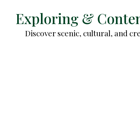
Exploring & Conten
Discover scenic, cultural, and c
Old San Juan Mural Walk