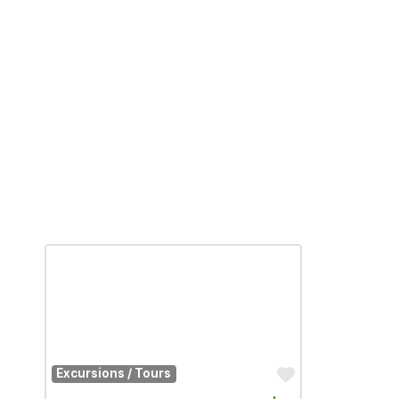
Favorite
Excursions / Tours