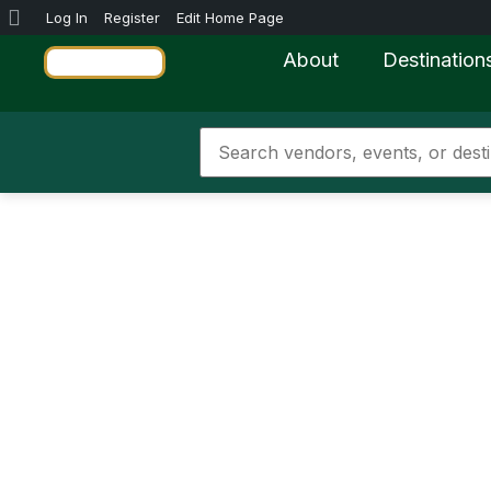
Log In
Register
Edit Home Page
About
Destination
Jamaica