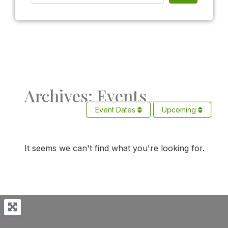
Archives: Events
Event Dates
Upcoming
It seems we can't find what you're looking for.