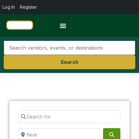
Log In
Register
Travel Resources
Search
Search for
Near
Search