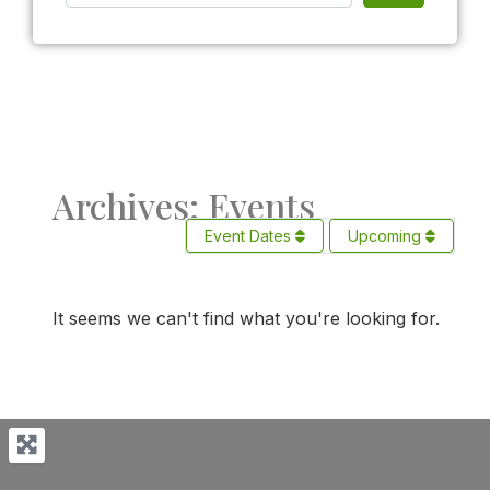
Archives: Events
Event Dates
Upcoming
It seems we can't find what you're looking for.