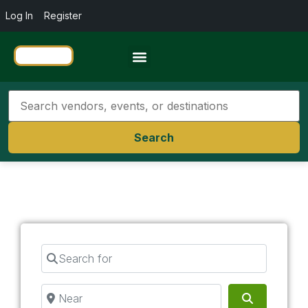
Log In
Register
Travel Resources
Search
Search for
Near
Search