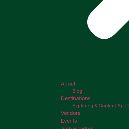
About
Blog
Destinations
Exploring & Content Spot
Vendors
Events
Ambassadors