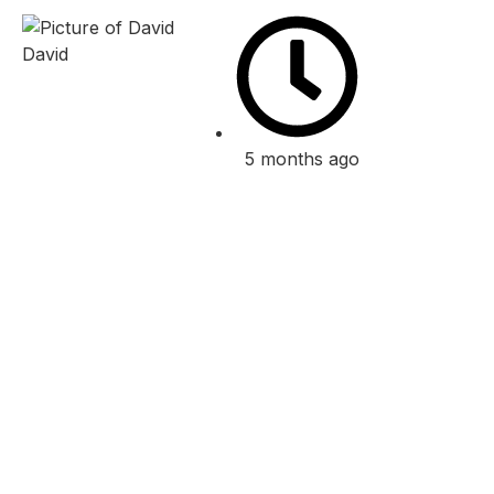
David
5 months ago