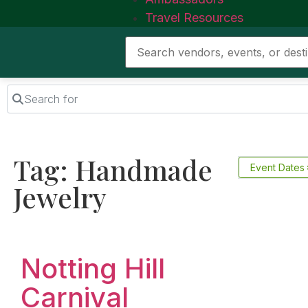
Travel Resources
Search for
Tag: Handmade
Event Dates
Jewelry
Favorite
Notting Hill
Carnival