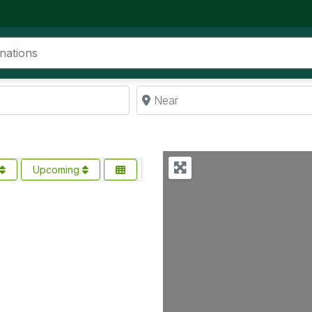
Near
Upcoming