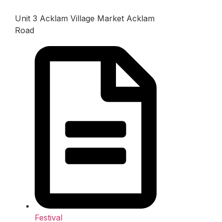
Unit 3 Acklam Village Market Acklam
Road
Festival