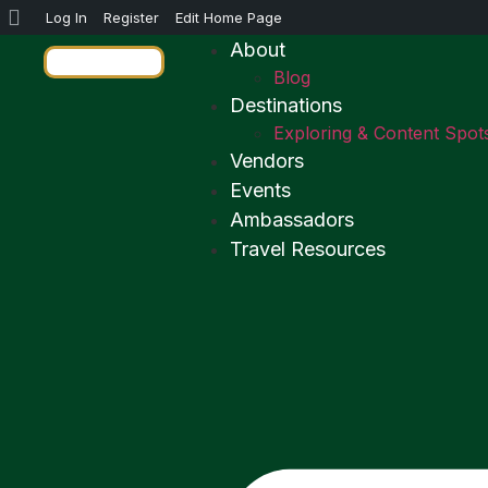
Log In
Register
Edit Home Page
About
Blog
Destinations
Exploring & Content Spot
Vendors
Events
Ambassadors
Travel Resources