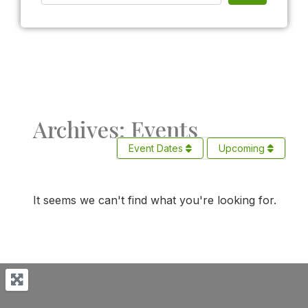
Archives: Events
Event Dates
Upcoming
It seems we can't find what you're looking for.