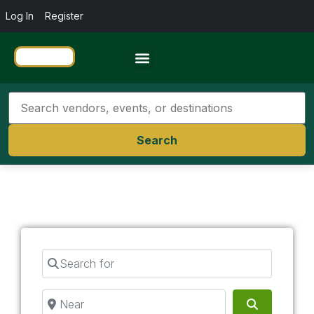
Log In
Register
Travel Resources
Search
Search for
Near
Search