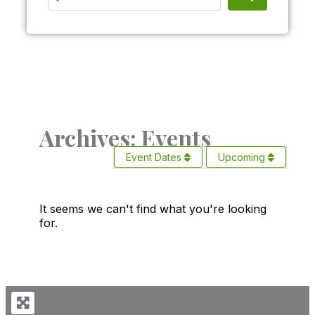
Archives: Events
Event Dates
Upcoming
It seems we can't find what you're looking
for.