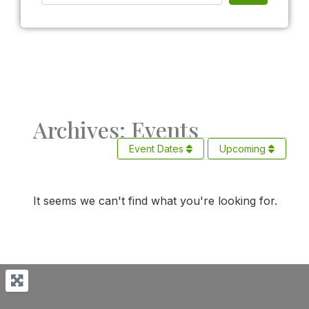
Archives: Events
Event Dates
Upcoming
It seems we can't find what you're looking for.