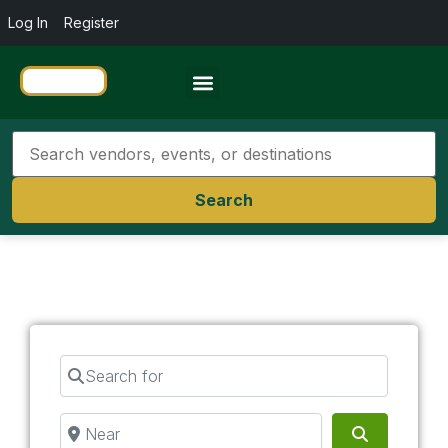
Log In
Register
Travel Resources
Search
Search for
Near
Search