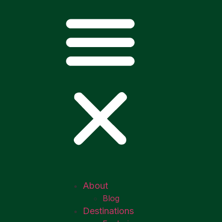
About
Blog
Destinations