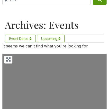
Archives: Events
Event Dates
Upcoming
It seems we can't find what you're looking for.