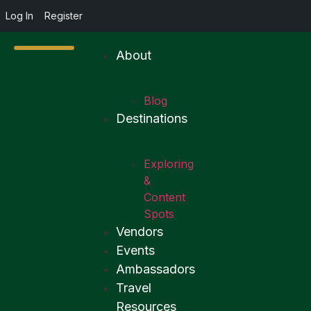
Log In
Register
About
Blog
Destinations
Exploring
&
Content
Spots
Vendors
Events
Ambassadors
Travel
Resources