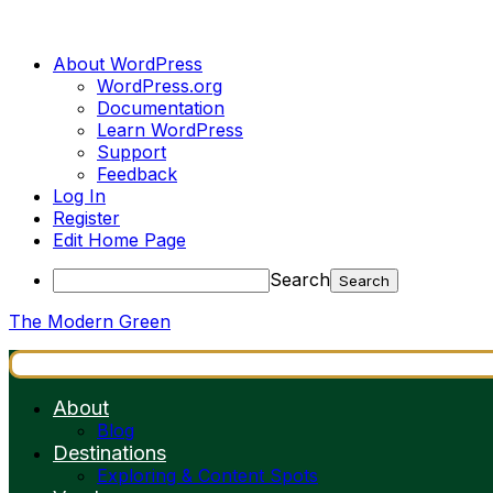
About WordPress
WordPress.org
Documentation
Learn WordPress
Support
Feedback
Log In
Register
Edit Home Page
Search
The Modern Green
About
Blog
Destinations
Exploring & Content Spots