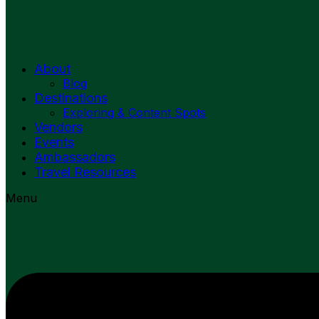
About
Blog
Destinations
Exploring & Content Spots
Vendors
Events
Ambassadors
Travel Resources
Menu