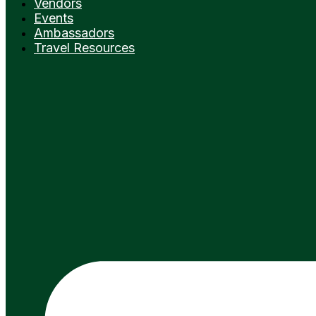
Vendors
Events
Ambassadors
Travel Resources