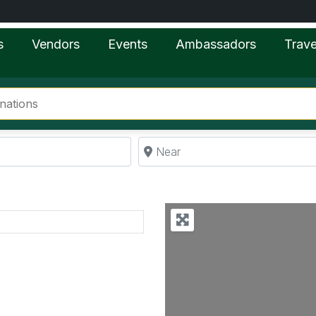
s
Vendors
Events
Ambassadors
Trave
Near