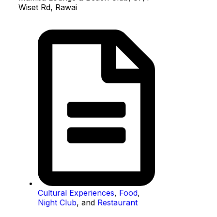
Wiset Rd, Rawai
Cultural Experiences
,
Food
,
Night Club
, and
Restaurant