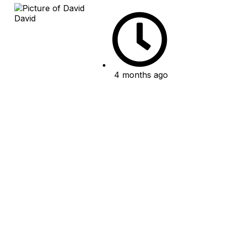
David
4 months ago