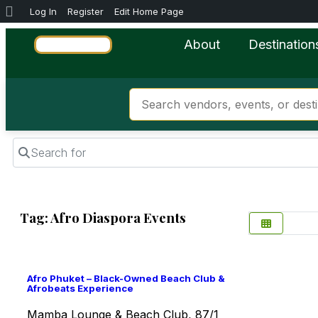
Log In
Register
Edit Home Page
About
Destination
Search for
Tag: Afro Diaspora Events
Favorite
Afro Phuket – Black-Owned Beach Club &
Afrobeats Experience
Mamba Lounge & Beach Club, 87/1