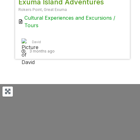
Exuma Island Adventures
Rokers Point, Great Exuma
Cultural Experiences
and
Excursions /
Tours
David
3 months ago