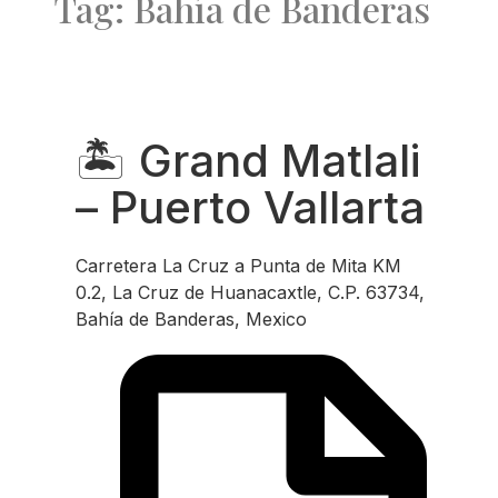
Tag: Bahía de Banderas
Favo
🏝️ Grand Matlali
– Puerto Vallarta
Carretera La Cruz a Punta de Mita KM
0.2, La Cruz de Huanacaxtle, C.P. 63734,
Bahía de Banderas, Mexico