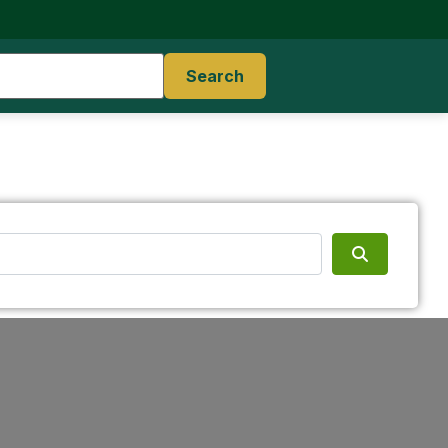
Search
Search