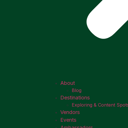
About
Blog
Destinations
Exploring & Content Spot
Vendors
Events
Ambassadors