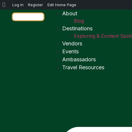
Log In
Register
Edit Home Page
About
Blog
Destinations
Exploring & Content Spot
Vendors
Events
Ambassadors
Travel Resources