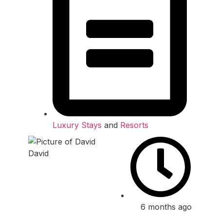
Luxury Stays
and
Resorts
David
6 months ago