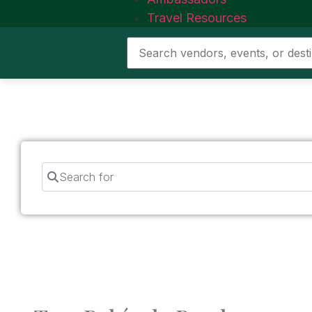
Travel Resources
Search for