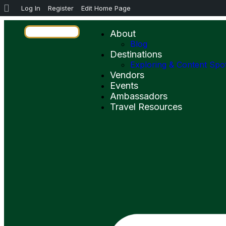
Log In
Register
Edit Home Page
About
Blog
Destinations
Exploring & Content Spo
Vendors
Events
Ambassadors
Travel Resources