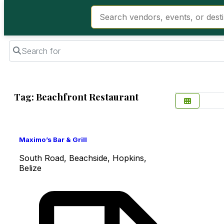
Search for
Tag: Beachfront Restaurant
Favorite
Maximo’s Bar & Grill
South Road, Beachside, Hopkins,
Belize