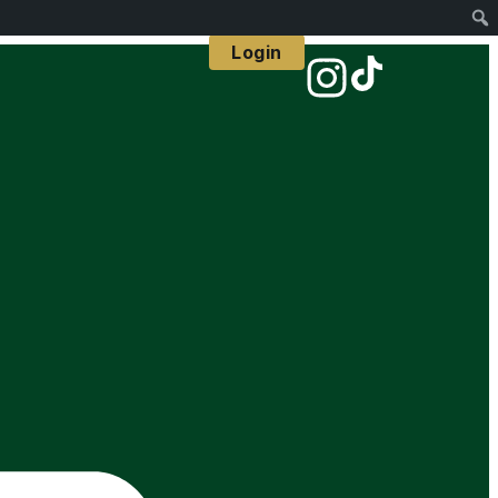
Login