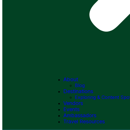
About
Blog
Destinations
Exploring & Content Spo
Vendors
Events
Ambassadors
Travel Resources