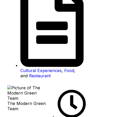
Cultural Experiences
,
Food
,
and
Restaurant
The Modern Green
Team