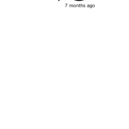
7 months ago