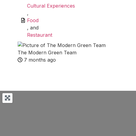
Cultural Experiences
,
Food
, and
Restaurant
The Modern Green Team
7 months ago