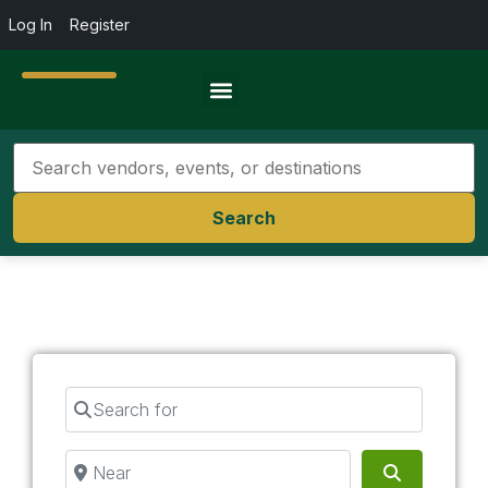
Log In
Register
Travel Resources
Search
Search for
Near
Search