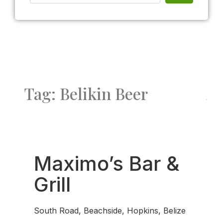
Tag: Belikin Beer
Fav
Maximo’s Bar &
Grill
South Road, Beachside, Hopkins, Belize