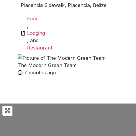
Placencia Sidewalk, Placencia, Belize
Food
,
Lodging
, and
Restaurant
The Modern Green Team
7 months ago