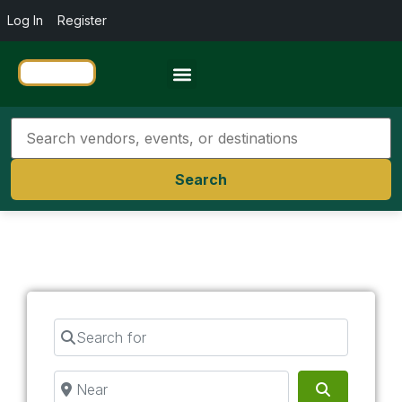
Log In
Register
Travel Resources
Search
Search for
Near
Search