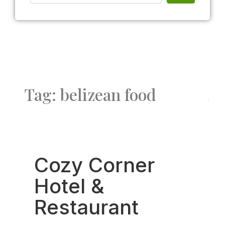
Tag: belizean food
Fav
Cozy Corner
Hotel &
Restaurant