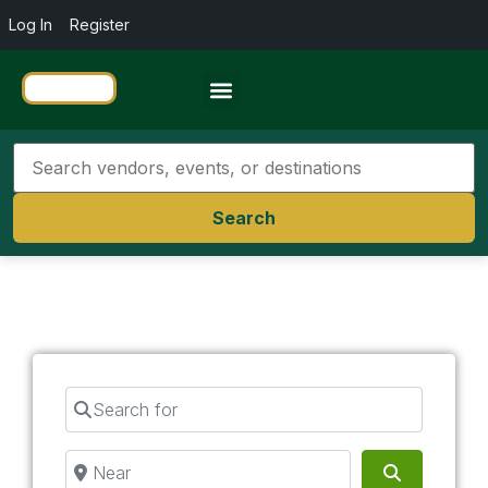
Log In
Register
Travel Resources
Search
Search for
Near
Search