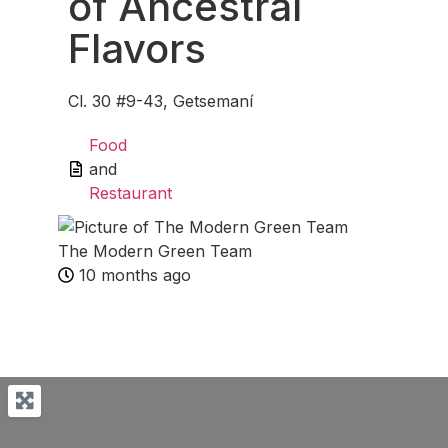
of Ancestral
Flavors
Cl. 30 #9-43, Getsemaní
Food
and
Restaurant
The Modern Green Team
10 months ago