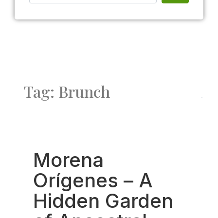
Tag: Brunch
Fav
Morena
Orígenes – A
Hidden Garden