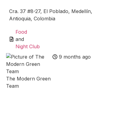
Cra. 37 #8-27, El Poblado, Medellín,
Antioquia, Colombia
Food
and
Night Club
9 months ago
The Modern Green
Team