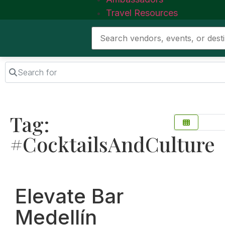
Travel Resources
Search for
Tag:
#CocktailsAndCulture
Favorite
Elevate Bar
Medellín