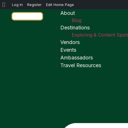
Log In
Register
Edit Home Page
About
Blog
Destinations
Exploring & Content Spot
Vendors
Events
Ambassadors
Travel Resources