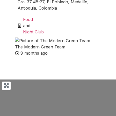
Cra. 37 #8-27, El Poblado, Medellín,
Antioquia, Colombia
Food
and
Night Club
The Modern Green Team
9 months ago