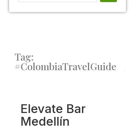
Tag:
#ColombiaTravelGuide
Fav
Elevate Bar
Medellín