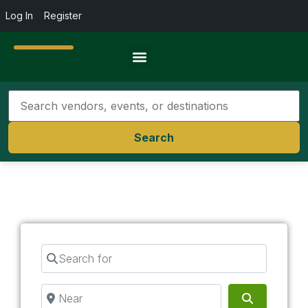
Log In
Register
Travel Resources
Search
Search for
Near
Search