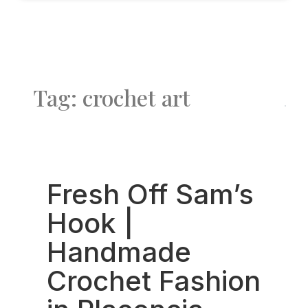
Tag: crochet art
Fav
Fresh Off Sam’s
Hook |
Handmade
Crochet Fashion