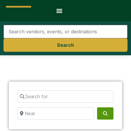
Travel Resources
Search
Search for
Near
Search