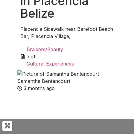
in Placencia
Belize
Placencia Sidewalk near Barefoot Beach
Bar, Placencia Village,
Braiders/Beauty
and
Cultural Experiences
Samantha Bentancourt
3 months ago