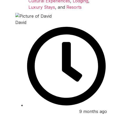
Cultural Experiences
,
Lodging
,
Luxury Stays
, and
Resorts
David
9 months ago