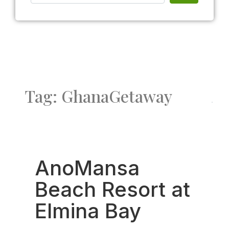
Tag: GhanaGetaway
Fav
AnoMansa
Beach Resort at
Elmina Bay