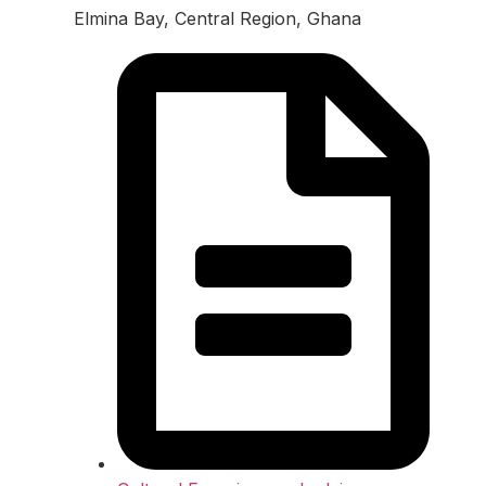
Elmina Bay, Central Region, Ghana