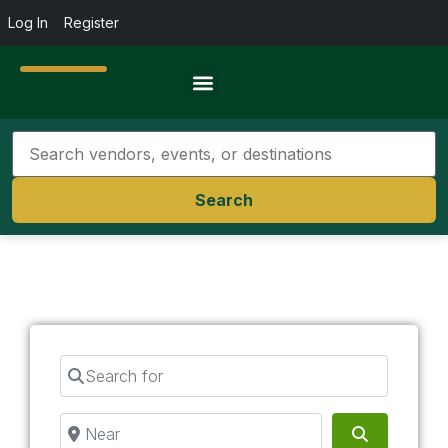
Log In
Register
Travel Resources
Search
Search for
Near
Search