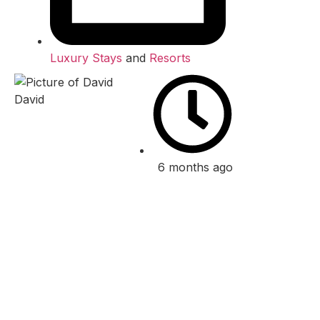
Luxury Stays
and
Resorts
David
6 months ago