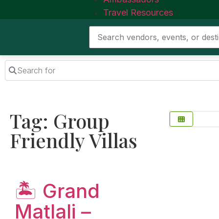
Travel Resources
Search for
Tag: Group
Friendly Villas
Favorite
🏝️ Grand
Matlali –