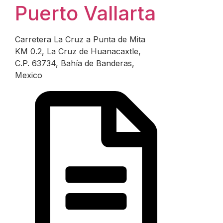
Puerto Vallarta
Carretera La Cruz a Punta de Mita
KM 0.2, La Cruz de Huanacaxtle,
C.P. 63734, Bahía de Banderas,
Mexico