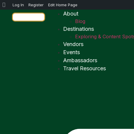
Log In
Register
Edit Home Page
About
Blog
Destinations
Exploring & Content Spot
Vendors
Events
Ambassadors
Travel Resources