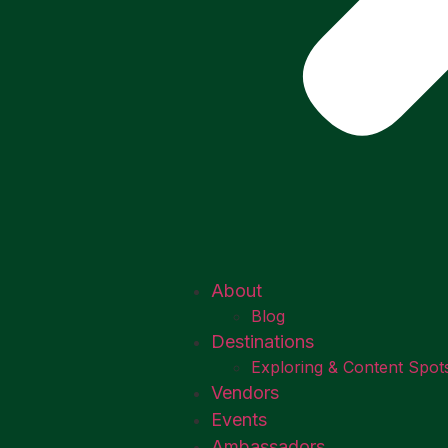
About
Blog
Destinations
Exploring & Content Spot
Vendors
Events
Ambassadors