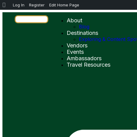
Log In
Register
Edit Home Page
About
Blog
Destinations
Exploring & Content Spo
Vendors
Events
Ambassadors
Travel Resources