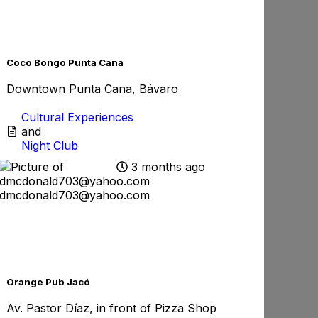
rite
Favorite
Coco Bongo Punta Cana
Downtown Punta Cana, Bávaro
Cultural Experiences
and
Night Club
3 months ago
dmcdonald703@yahoo.com
rite
Favorite
Orange Pub Jacó
Av. Pastor Díaz, in front of Pizza Shop