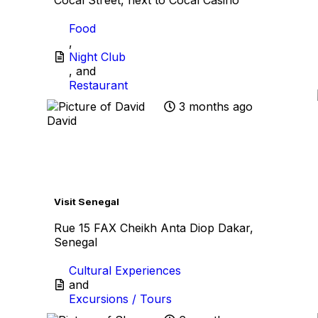
Food
,
Night Club
, and
Restaurant
3 months ago
David
Favo
Visit Senegal
Rue 15 FAX Cheikh Anta Diop Dakar,
Senegal
Cultural Experiences
and
Excursions / Tours