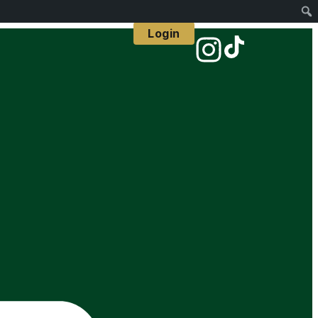
Login