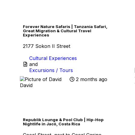
Favo
Forever Nature Safaris | Tanzania Safari,
Great Migration & Cultural Travel
Experiences
2177 Sokon II Street
Cultural Experiences
and
Excursions / Tours
2 months ago
David
Favo
Republik Lounge & Pool Club | Hip-Hop
Nightlife in Jacó, Costa Rica
Cocal Street, next to Cocal Casino