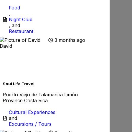
Food
,
Night Club
, and
Restaurant
3 months ago
David
rite
Favorite
Soul Life Travel
Puerto Viejo de Talamanca Limón
Province Costa Rica
Cultural Experiences
and
Excursions / Tours