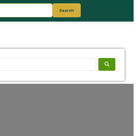
Search
Search