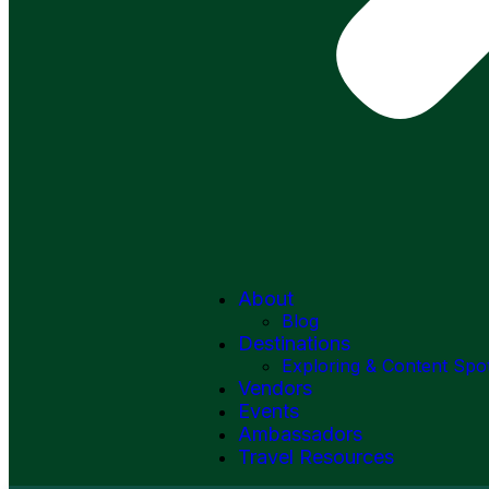
About
Blog
Destinations
Exploring & Content Spo
Vendors
Events
Ambassadors
Travel Resources