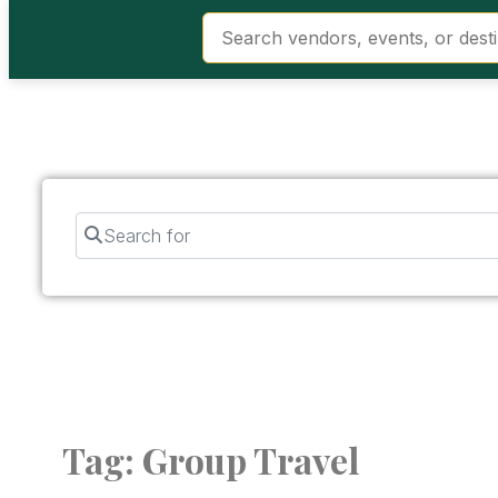
Search for
Tag: Group Travel