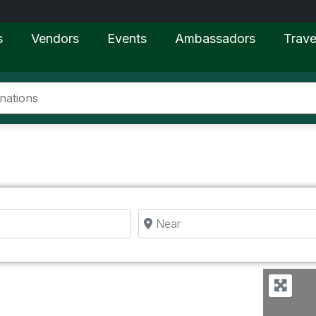
s
Vendors
Events
Ambassadors
Trave
Near