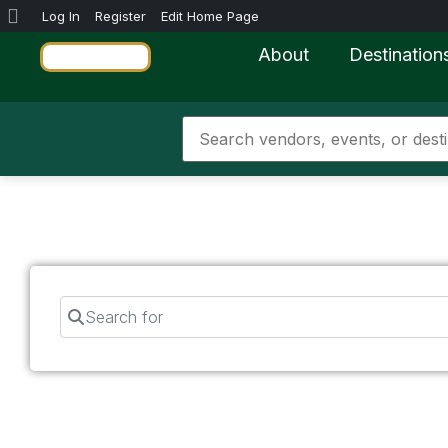
Log In
Register
Edit Home Page
About
Destination
Search for