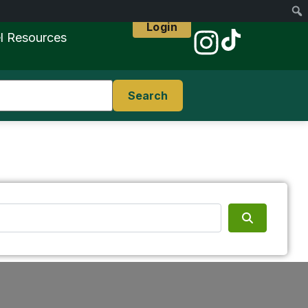
Login
l Resources
Search
Search