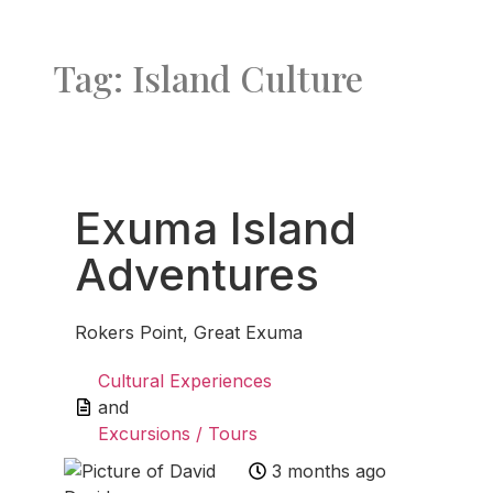
Tag: Island Culture
Favo
Exuma Island
Adventures
Rokers Point, Great Exuma
Cultural Experiences
and
Excursions / Tours
3 months ago